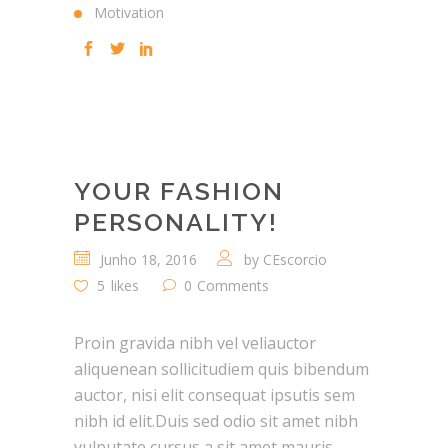
Motivation
YOUR FASHION
PERSONALITY!
Junho 18, 2016
by
CEscorcio
5
likes
0
Comments
Proin gravida nibh vel veliauctor
aliquenean sollicitudiem quis bibendum
auctor, nisi elit consequat ipsutis sem
nibh id elit.Duis sed odio sit amet nibh
vulputate cursus a sit amet mauris.