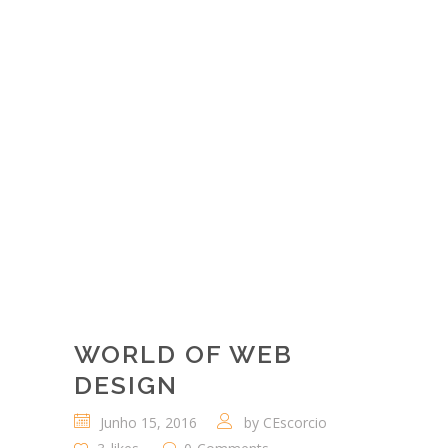
COMPETITIVE
ADVANTAGE
THROUGH THEIR
PEOPLE.
"
— Ralph Jackson
WORLD OF WEB
DESIGN
Junho 15, 2016
by
CEscorcio