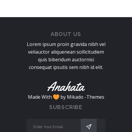
ABOUT US
Lorem ipsum proin gravida nibh vel
veliauctor aliquenean sollicitudiem
quis bibendum auctornisi
consequat ipsutis sem nibh id elit.
Made With
by Mikado -Themes
SUBSCRIBE