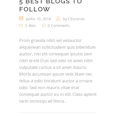
5 BEST BLOGS TO
FOLLOW
Junho 10, 2016
by
CEscorcio
2
likes
0
Comments
Proin gravida nibh vel veliauctor
aliquenean sollicitudiem quis bibendum
auctor, nisi elit consequat ipsutis sem
nibh id elit.Duis sed odio sit amet nibh
vulputate cursus a sit amet mauris.
Morbi accumsan ipsum velit. Nam nec
tellus a odio tincidunt auctor a ornare
odio. Sed non mauris vitae erat
consequat auctor eu in elit. Class aptent
taciti sociosqu ad litora...