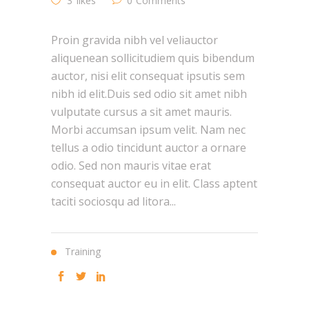
3
likes
0
Comments
Proin gravida nibh vel veliauctor
aliquenean sollicitudiem quis bibendum
auctor, nisi elit consequat ipsutis sem
nibh id elit.Duis sed odio sit amet nibh
vulputate cursus a sit amet mauris.
Morbi accumsan ipsum velit. Nam nec
tellus a odio tincidunt auctor a ornare
odio. Sed non mauris vitae erat
consequat auctor eu in elit. Class aptent
taciti sociosqu ad litora...
Training