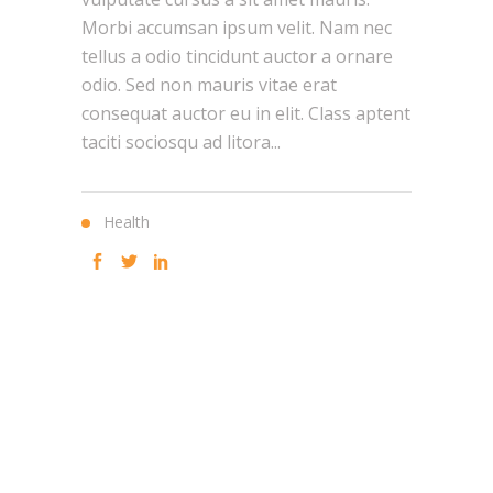
Morbi accumsan ipsum velit. Nam nec
tellus a odio tincidunt auctor a ornare
odio. Sed non mauris vitae erat
consequat auctor eu in elit. Class aptent
taciti sociosqu ad litora...
Health
"
HELPING
CLIENTS
ACHIEVE A