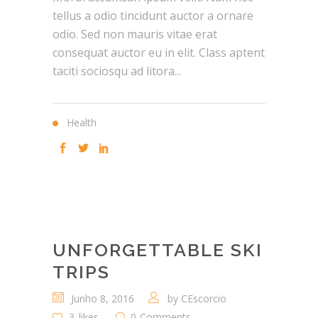
tellus a odio tincidunt auctor a ornare
odio. Sed non mauris vitae erat
consequat auctor eu in elit. Class aptent
taciti sociosqu ad litora...
Health
UNFORGETTABLE SKI
TRIPS
Junho 8, 2016
by
CEscorcio
3
likes
0
Comments