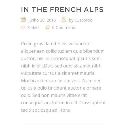
IN THE FRENCH ALPS
Junho 20, 2016
by
CEscorcio
8
likes
0
Comments
Proin gravida nibh vel veliauctor
aliquenean sollicitudiem quis bibendum
auctor, nisi elit consequat ipsutis sem
nibh id elit.Duis sed odio sit amet nibh
vulputate cursus a sit amet mauris.
Morbi accumsan ipsum velit. Nam nec
tellus a odio tincidunt auctor a ornare
odio. Sed non mauris vitae erat
consequat auctor eu in elit. Class aptent
taciti sociosqu ad litora...