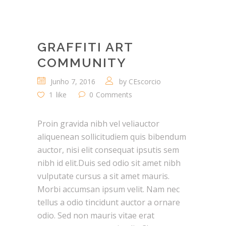
GRAFFITI ART
COMMUNITY
Junho 7, 2016
by
CEscorcio
1
like
0
Comments
Proin gravida nibh vel veliauctor
aliquenean sollicitudiem quis bibendum
auctor, nisi elit consequat ipsutis sem
nibh id elit.Duis sed odio sit amet nibh
vulputate cursus a sit amet mauris.
Morbi accumsan ipsum velit. Nam nec
tellus a odio tincidunt auctor a ornare
odio. Sed non mauris vitae erat