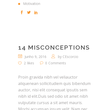
Motivation
14 MISCONCEPTIONS
Junho 9, 2016
by
CEscorcio
2
likes
0
Comments
Proin gravida nibh vel veliauctor
aliquenean sollicitudiem quis bibendum
auctor, nisi elit consequat ipsutis sem
nibh id elit.Duis sed odio sit amet nibh
vulputate cursus a sit amet mauris.
Morbi accumsan ipsum velit. Nam nec