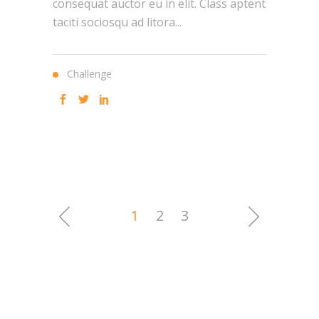
consequat auctor eu in elit. Class aptent
taciti sociosqu ad litora...
Challenge
1
2
3