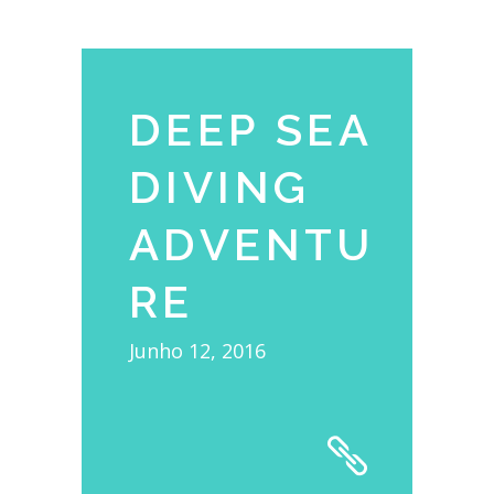
DEEP SEA
DIVING
ADVENTU
RE
Junho 12, 2016