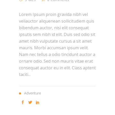
Lorem Ipsum proin gravida nibh vel
veliauctor aliquenean sollicitudiem quis
bibendum auctor, nisi elit consequat
ipsutis sem nibh id elit. Duis sed odio sit
amet nibh vulputate cursus a sit amet
mauris. Morbi accumsan ipsum velit.
Nam nec tellus a odio tincidunt auctor a
ornare odio. Sed non mauris vitae erat
consequat auctor eu in elit. Class aptent
taciti...
Adventure