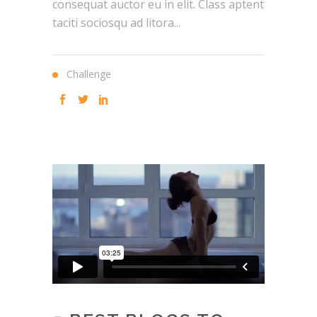
consequat auctor eu in elit. Class aptent
taciti sociosqu ad litora...
Challenge