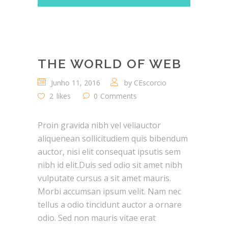
THE WORLD OF WEB
Junho 11, 2016
by
CEscorcio
2
likes
0
Comments
Proin gravida nibh vel veliauctor
aliquenean sollicitudiem quis bibendum
auctor, nisi elit consequat ipsutis sem
nibh id elit.Duis sed odio sit amet nibh
vulputate cursus a sit amet mauris.
Morbi accumsan ipsum velit. Nam nec
tellus a odio tincidunt auctor a ornare
odio. Sed non mauris vitae erat