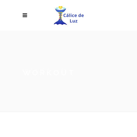
WORKOUT