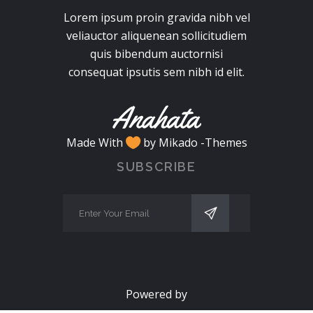
Lorem ipsum proin gravida nibh vel
veliauctor aliquenean sollicitudiem
quis bibendum auctornisi
consequat ipsutis sem nibh id elit.
Made With
by Mikado -Themes
SUBSCRIBE
Powered by