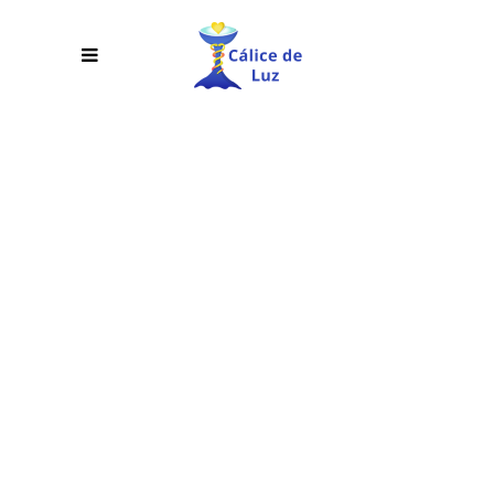
THREE
COLUMNS
WIDE
Lorem ipsum dolor sit amet,
consectetur adipiscing elit. Cras