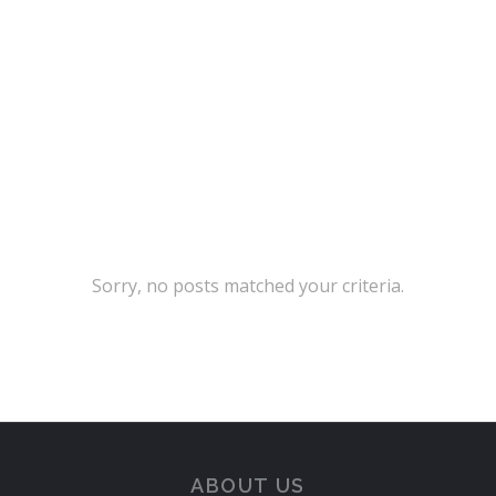
sollicitudin, tellus vitae
condimentum egestas
Sorry, no posts matched your criteria.
ABOUT US