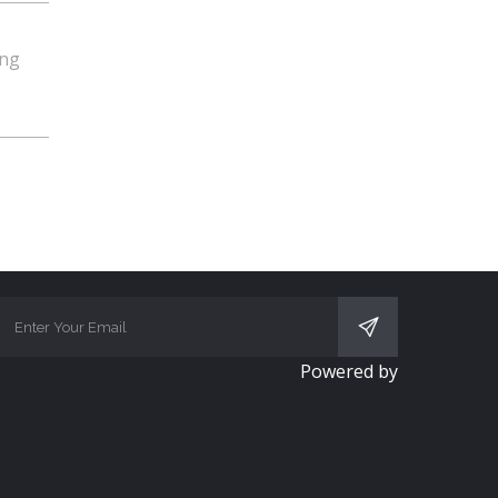
ing
SUBSCRIBE
Powered by