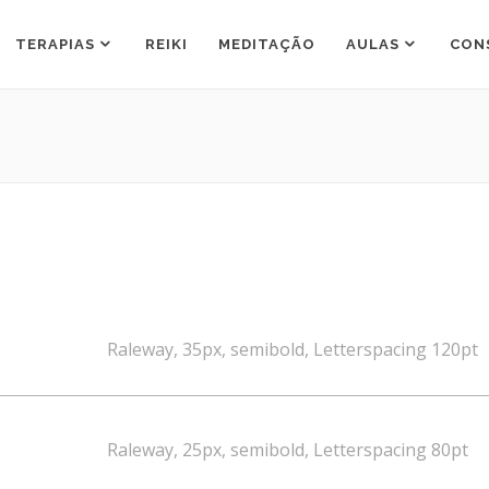
TERAPIAS
REIKI
MEDITAÇÃO
AULAS
CON
Raleway, 35px, semibold, Letterspacing 120pt
Raleway, 25px, semibold, Letterspacing 80pt