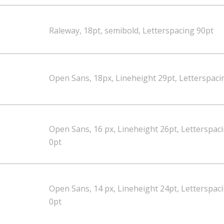
Raleway, 18pt, semibold, Letterspacing 90pt
Open Sans, 18px, Lineheight 29pt, Letterspaci
Open Sans, 16 px, Lineheight 26pt, Letterspac
0pt
Open Sans, 14 px, Lineheight 24pt, Letterspac
0pt