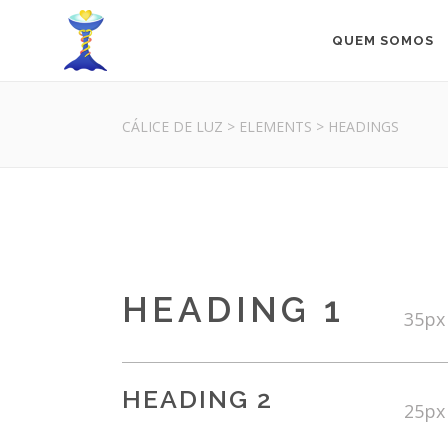
QUEM SOMOS
CÁLICE DE LUZ
>
ELEMENTS
>
HEADINGS
HEADING 1
35px
HEADING 2
25px