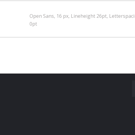
Open Sans, 16 px, Lineheight 26pt, Letterspac
0pt
Made With
by Mikado -Themes