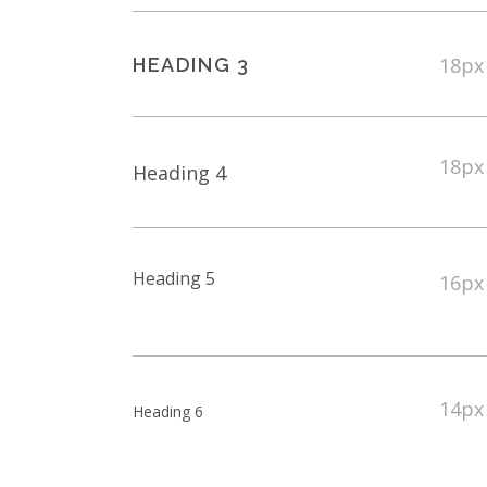
18px
HEADING 3
18px
Heading 4
Heading 5
16px
14px
Heading 6