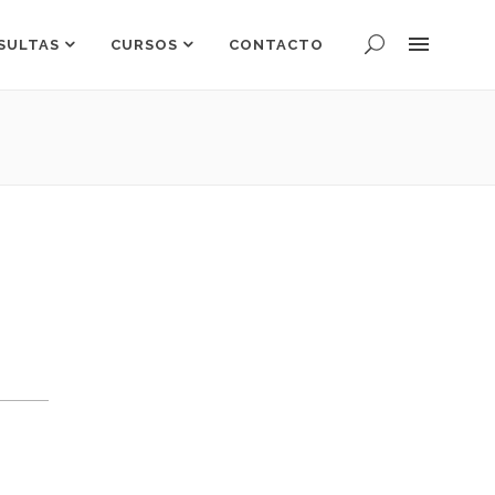
SULTAS
CURSOS
CONTACTO