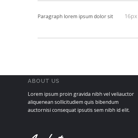
16px
Paragraph lorem ipsum dolor sit
ABOUT US
Lorem ipsum proin gravida nibh vel veliauctor
aliquenean sollicitudiem quis bibendum
auctornisi consequat ipsutis sem nibh id elit.