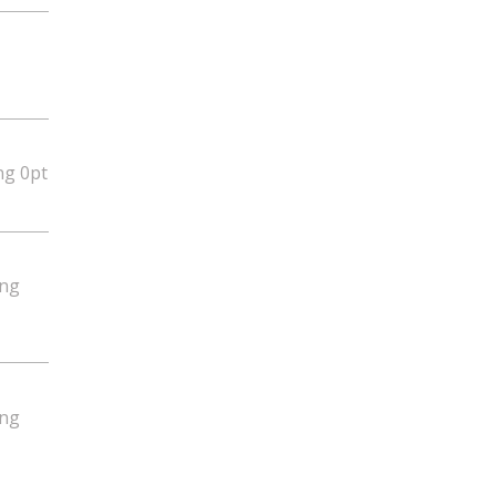
ng 0pt
ing
ing